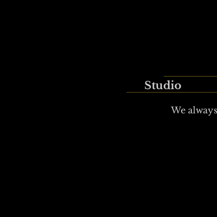
Studio
We always 