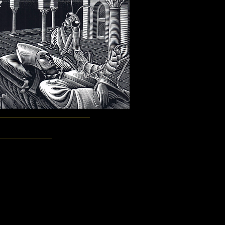
Smith, Eugene Plotnikov, John