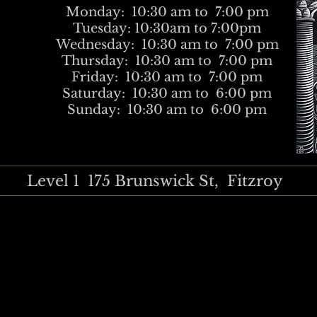
Monday: 10:30 am to 7:00 pm
Tuesday: 10:30am to 7:00pm
Wednesday: 10:30 am to 7:00 pm
Thursday: 10:30 am to 7:00 pm
Friday: 10:30 am to 7:00 pm
Saturday: 10:30 am to 6:00 pm
Sunday: 10:30 am to 6:00 pm
Level 1 175 Brunswick St, Fitzroy
tudio, Ishi Neeve, Annita Maslov, Carly Vanheusden, Smick, Perry 
ns, female artists