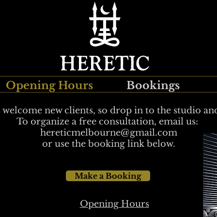
Opening Hours
Bookings
welcome new clients, so drop in to the studio and
To organize a free consultation, email us:
hereticmelbourne@gmail.com
or use the booking link below.
Make a Booking
Opening Hours