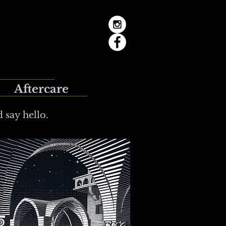
Aftercare
 say hello.