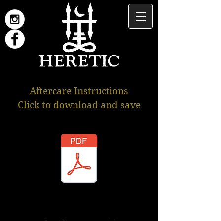
Aftercare Instructions
Click to download and save