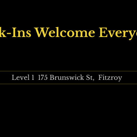
k-Ins Welcome Every
Level 1 175 Brunswick St, Fitzroy
tudio, Ishi Neeve, Annita Maslov, Carly Vanheusden, Smick, Perry 
ns, female artists