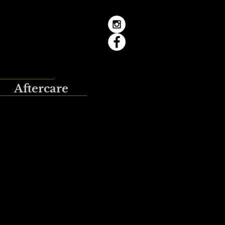
Aftercare