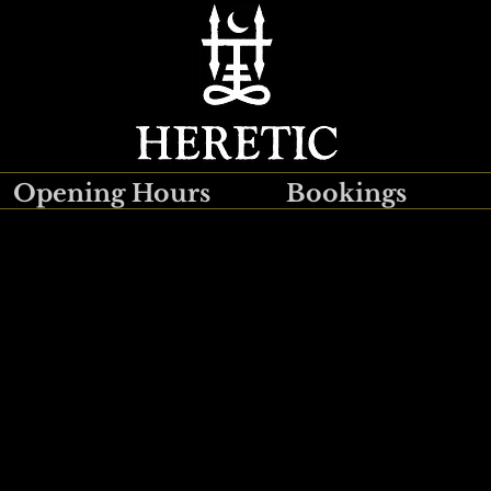
Opening Hours
Bookings