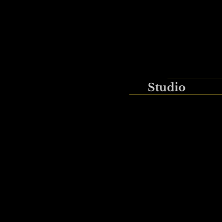
Studio